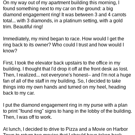
On my way out of my apartment building this morning, I
found something next to my car on the ground: a big
diamond engagement ring! It was between 3 and 4 carrots
total... with 3 diamonds, in a platinum setting, with a gold
trim. Beautiful ring!
Immediately, my mind began to race. How would I get the
ring back to its owner? Who could I trust and how would I
know?
First, I took the elevator back upstairs to the office in my
building. I thought that I'd drop it off at the front desk as lost.
Then, I realized... not everyone's honest-- and I'm not a huge
fan of all of the staff in my building. So, I decided to take
things into my own hands and turned on my heel, heading
back to my car.
I put the diamond engagement ring in my purse with a plan
to print "found ring" signs to hang in the lobby of the building.
Then, I was off to work.
At lunch, I decided to drive to Pizza and a Movie on Harbor