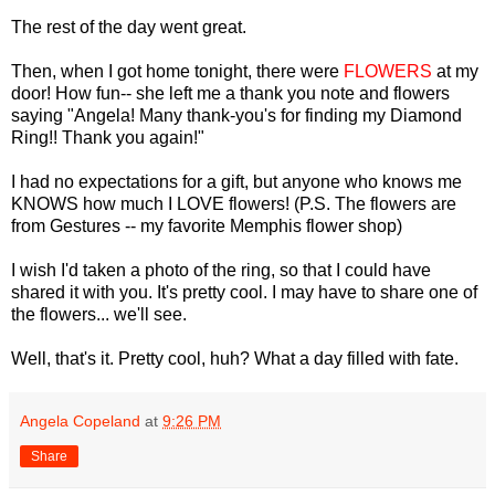
The rest of the day went great.
Then, when I got home tonight, there were
FLOWERS
at my
door! How fun-- she left me a thank you note and flowers
saying "Angela! Many thank-you's for finding my Diamond
Ring!! Thank you again!"
I had no expectations for a gift, but anyone who knows me
KNOWS how much I LOVE flowers! (P.S. The flowers are
from Gestures -- my favorite Memphis flower shop)
I wish I'd taken a photo of the ring, so that I could have
shared it with you. It's pretty cool. I may have to share one of
the flowers... we'll see.
Well, that's it. Pretty cool, huh? What a day filled with fate.
Angela Copeland
at
9:26 PM
Share