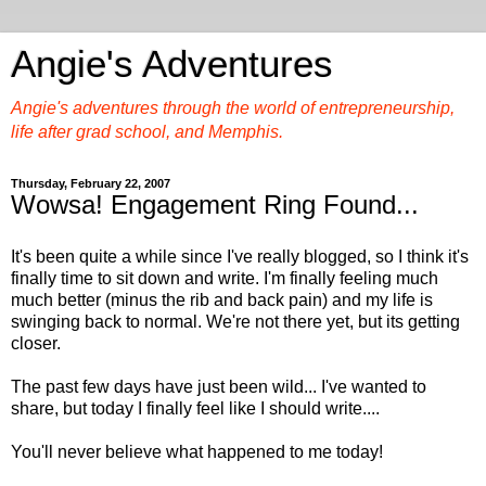
Angie's Adventures
Angie's adventures through the world of entrepreneurship,
life after grad school, and Memphis.
Thursday, February 22, 2007
Wowsa! Engagement Ring Found...
It's been quite a while since I've really blogged, so I think it's
finally time to sit down and write. I'm finally feeling much
much better (minus the rib and back pain) and my life is
swinging back to normal. We're not there yet, but its getting
closer.
The past few days have just been wild... I've wanted to
share, but today I finally feel like I should write....
You'll never believe what happened to me today!