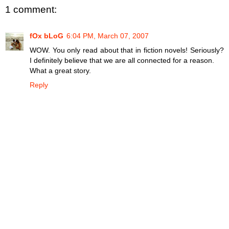
1 comment:
fOx bLoG
6:04 PM, March 07, 2007
WOW. You only read about that in fiction novels! Seriously?
I definitely believe that we are all connected for a reason.
What a great story.
Reply