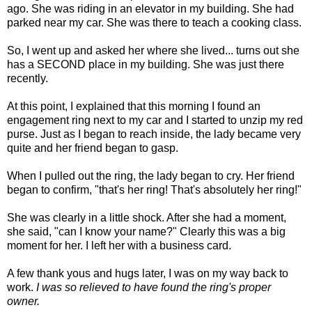
ago. She was riding in an elevator in my building. She had
parked near my car. She was there to teach a cooking class.
So, I went up and asked her where she lived... turns out she
has a SECOND place in my building. She was just there
recently.
At this point, I explained that this morning I found an
engagement ring next to my car and I started to unzip my red
purse. Just as I began to reach inside, the lady became very
quite and her friend began to gasp.
When I pulled out the ring, the lady began to cry. Her friend
began to confirm, "that's her ring! That's absolutely her ring!"
She was clearly in a little shock. After she had a moment,
she said, "can I know your name?" Clearly this was a big
moment for her. I left her with a business card.
A few thank yous and hugs later, I was on my way back to
work.
I was so relieved to have found the ring's proper
owner.