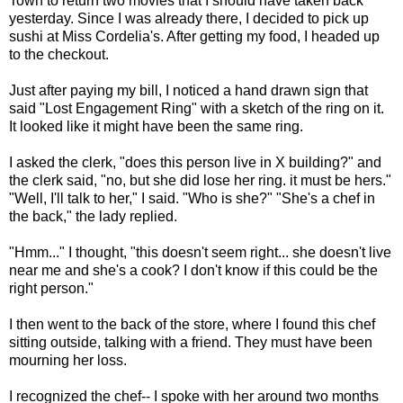
Town to return two movies that I should have taken back
yesterday. Since I was already there, I decided to pick up
sushi at Miss Cordelia's. After getting my food, I headed up
to the checkout.
Just after paying my bill, I noticed a hand drawn sign that
said "Lost Engagement Ring" with a sketch of the ring on it.
It looked like it might have been the same ring.
I asked the clerk, "does this person live in X building?" and
the clerk said, "no, but she did lose her ring. it must be hers."
"Well, I'll talk to her," I said. "Who is she?" "She's a chef in
the back," the lady replied.
"Hmm..." I thought, "this doesn't seem right... she doesn't live
near me and she's a cook? I don't know if this could be the
right person."
I then went to the back of the store, where I found this chef
sitting outside, talking with a friend. They must have been
mourning her loss.
I recognized the chef-- I spoke with her around two months