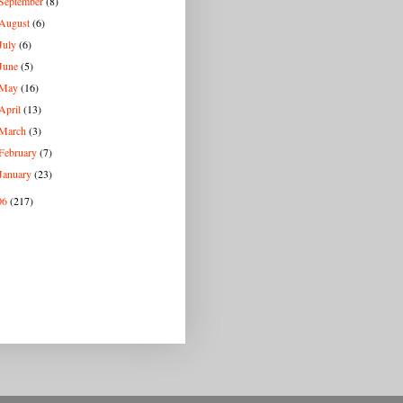
September
(8)
August
(6)
July
(6)
June
(5)
May
(16)
April
(13)
March
(3)
February
(7)
January
(23)
06
(217)