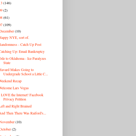
13
(146)
09
(2)
08
(61)
07
(109)
December
(10)
Happy NYE, sort of.
Randomness - Catch Up Post
Catching Up: Email Bankruptcy
Ode to Oklahoma - Ice Paralyzes
State
Havard Makes Going to
Undergrade School a Little C...
Weekend Recap
Welcome Lars Vegas
I LOVE the Internet! Facebook
Privacy Petition
Left and Right Brained
And Then There Was Raiford's...
November
(10)
October
(2)