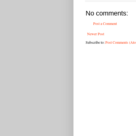
No comments:
Post a Comment
Newer Post
Subscribe to:
Post Comments (At