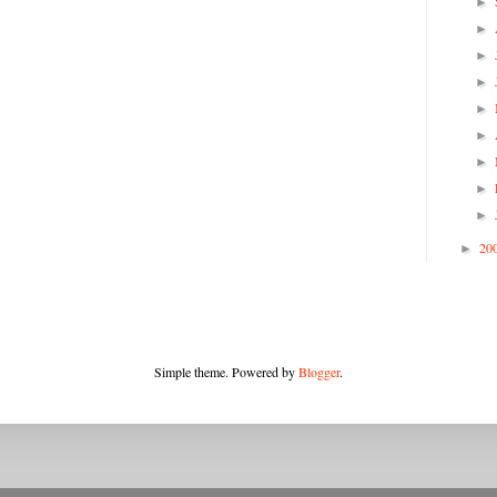
►
►
►
►
►
►
►
►
►
20
►
Simple theme. Powered by
Blogger
.