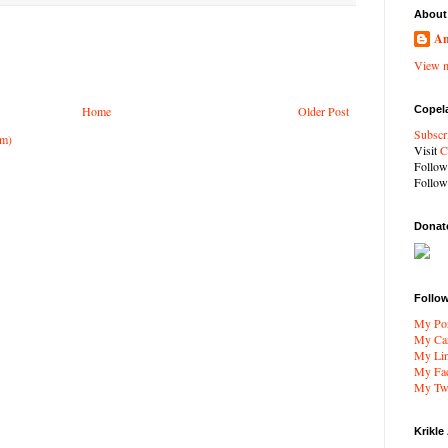
About
An
View m
Copel
Home
Older Post
Subscr
om)
Visit
C
Follo
Follo
Donat
Follo
My Por
My Car
My Li
My Fa
My Twi
Krikle