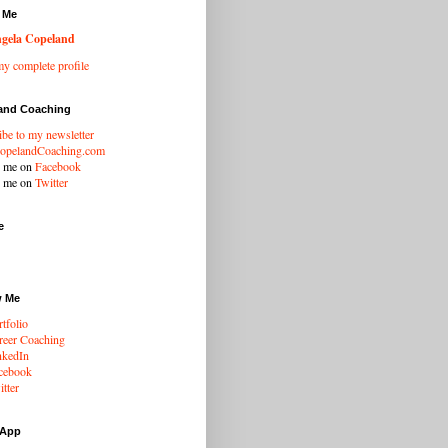
 Me
gela Copeland
y complete profile
and Coaching
ibe to my newsletter
opelandCoaching.com
w me on
Facebook
w me on
Twitter
e
w Me
tfolio
eer Coaching
nkedIn
cebook
tter
 App