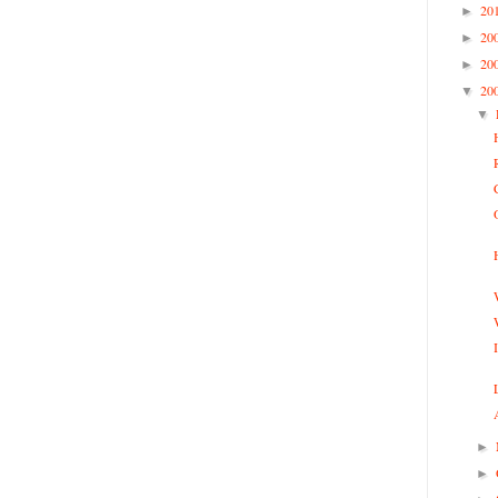
20
►
20
►
20
►
20
▼
▼
►
►