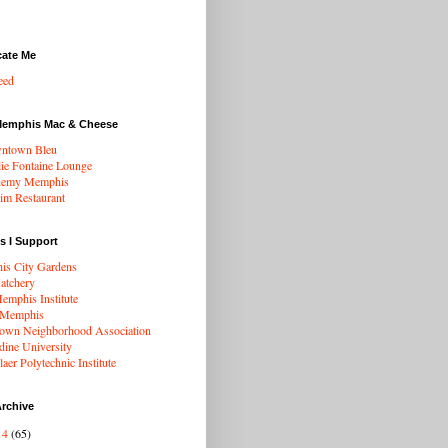
cate Me
eed
Memphis Mac & Cheese
ntown Bleu
ie Fontaine Lounge
hemy Memphis
rim Restaurant
s I Support
s City Gardens
atchery
mphis Institute
 Memphis
wn Neighborhood Association
dine University
aer Polytechnic Institute
rchive
14
(65)