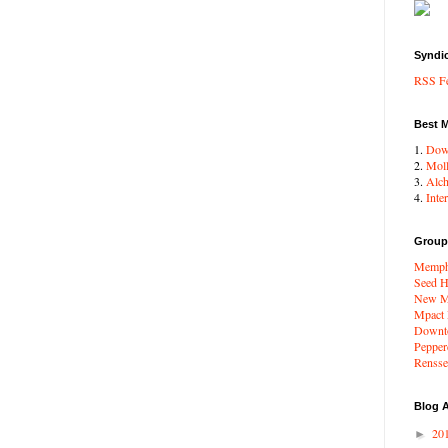
Syndi
RSS F
Best 
1.
Dow
2.
Moll
3.
Alc
4.
Inte
Group
Memphi
Seed H
New Me
Mpact
Downto
Pepper
Renssel
Blog A
20
►