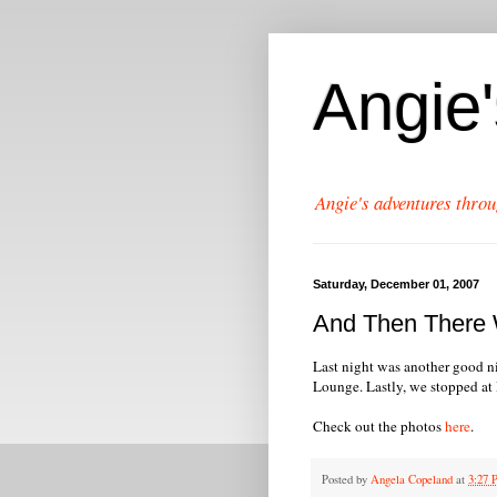
Angie
Angie's adventures throu
Saturday, December 01, 2007
And Then There W
Last night was another good n
Lounge. Lastly, we stopped at R
Check out the photos
here
.
Posted by
Angela Copeland
at
3:27