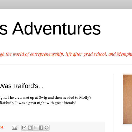
's Adventures
gh the world of entrepreneurship, life after grad school, and Memphi
as Raiford's...
ight. The crew met up at Swig and then headed to Molly's
aiford's. It was a great night with great friends!
 PM