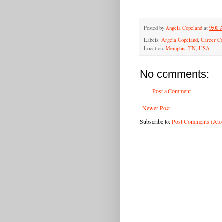
Posted by
Angela Copeland
at
9:00
Labels:
Angela Copeland
,
Career C
Location:
Memphis, TN, USA
No comments:
Post a Comment
Newer Post
Subscribe to:
Post Comments (At