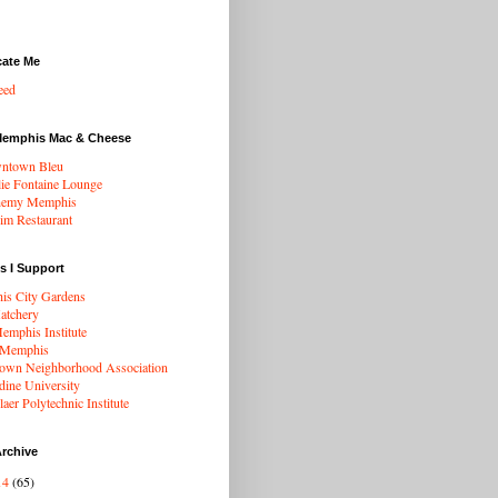
cate Me
eed
Memphis Mac & Cheese
ntown Bleu
ie Fontaine Lounge
hemy Memphis
rim Restaurant
s I Support
s City Gardens
atchery
mphis Institute
 Memphis
wn Neighborhood Association
dine University
aer Polytechnic Institute
rchive
14
(65)