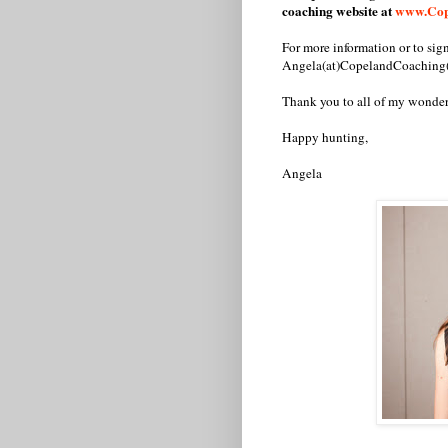
coaching website at
www.Cop
For more information or to si
Angela(at)CopelandCoaching
Thank you to all of my wonde
Happy hunting,
Angela