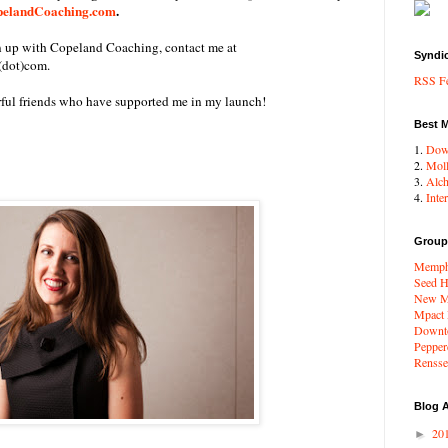
elandCoaching.com
.
gn up with Copeland Coaching, contact me at
Syndi
(dot)com.
RSS F
rful friends who have supported me in my launch!
Best 
1.
Dow
2.
Moll
3.
Alc
4.
Inte
Group
Memphi
Seed H
New Me
Mpact
Downto
Pepper
Renssel
Blog A
20
►