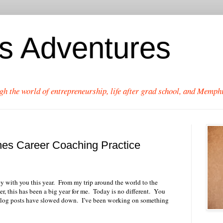
's Adventures
gh the world of entrepreneurship, life after grad school, and Memphi
es Career Coaching Practice
y with you this year.
From my trip around the world to the
 this has been a big year for me.
Today is no different.
You
og posts have slowed down.
I’ve been working on something