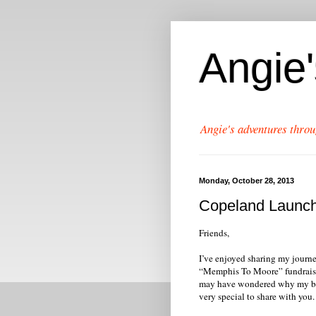
Angie
Angie's adventures throu
Monday, October 28, 2013
Copeland Launch
Friends,
I’ve enjoyed sharing my journe
“Memphis To Moore” fundraiser,
may have wondered why my bl
very special to share with you.