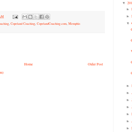
20
▼
►
►
 AM
▼
oaching
,
Copeland Coaching
,
CopelandCoaching.com
,
Memphis
Home
Older Post
om)
►
►
►
►
►
►
►