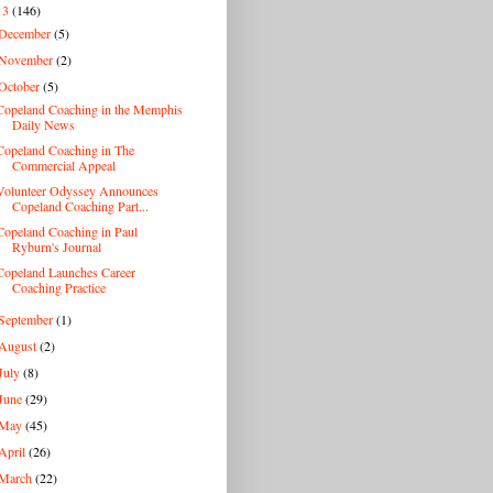
13
(146)
December
(5)
November
(2)
October
(5)
Copeland Coaching in the Memphis
Daily News
Copeland Coaching in The
Commercial Appeal
Volunteer Odyssey Announces
Copeland Coaching Part...
Copeland Coaching in Paul
Ryburn's Journal
Copeland Launches Career
Coaching Practice
September
(1)
August
(2)
July
(8)
June
(29)
May
(45)
April
(26)
March
(22)