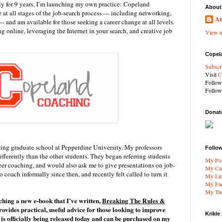
ly for 9 years, I’m launching my own practice: Copeland
About
e at all stages of the job-search process — including networking,
An
 and am available for those seeking a career change at all levels.
ng online, leveraging the Internet in your search, and creative job
View m
Copel
Subscr
Visit
C
Follo
Follo
Donat
ding graduate school at Pepperdine University. My professors
Follo
differently than the other students. They began referring students
My Por
reer coaching, and would also ask me to give presentations on job-
My Car
o coach informally since then, and recently felt called to turn it
My Li
My Fa
My Twi
hing a new e-book that I’ve written,
Breaking The Rules &
ovides practical, useful advice for those looking to improve
Krikle
t is officially being released today and can be purchased on my