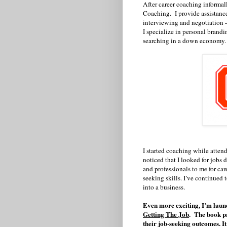
After career coaching informal
Coaching.
I provide assistanc
interviewing and negotiation —
I specialize in personal brandi
searching in a down economy.
I started coaching while atten
noticed that I looked for jobs 
and professionals to me for ca
seeking skills. I’ve continued t
into a business.
Even more exciting, I’m launc
Getting The Job
.
The book pr
their job-seeking outcomes. I