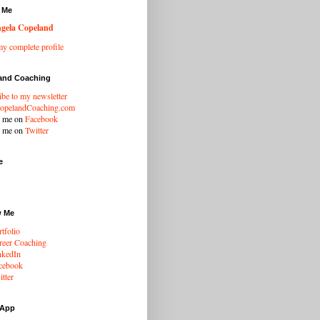
 Me
gela Copeland
y complete profile
and Coaching
ibe to my newsletter
opelandCoaching.com
w me on
Facebook
w me on
Twitter
e
w Me
tfolio
eer Coaching
nkedIn
cebook
tter
 App