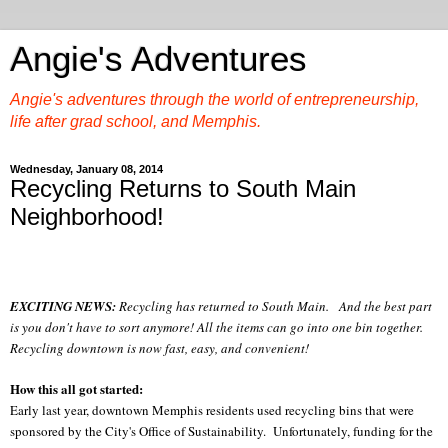
Angie's Adventures
Angie's adventures through the world of entrepreneurship,
life after grad school, and Memphis.
Wednesday, January 08, 2014
Recycling Returns to South Main
Neighborhood!
EXCITING NEWS:
Recycling has returned to South Main. And the best part
is you don't have to sort anymore! All the items can go into one bin together.
Recycling downtown is now fast, easy, and convenient!
How this all got started:
Early last year, downtown Memphis residents used recycling bins that were
sponsored by the City's Office of Sustainability. Unfortunately, funding for the