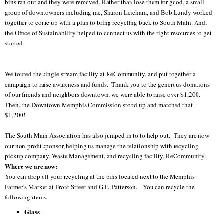
bins ran out and they were removed. Rather than lose them for good, a small
group of downtowners including me, Sharon Leicham, and Bob Lundy worked
together to come up with a plan to bring recycling back to South Main. And,
the Office of Sustainability helped to connect us with the right resources to get
started.
We toured the single stream facility at ReCommunity, and put together a
campaign to raise awareness and funds. Thank you to the generous donations
of our friends and neighbors downtown, we were able to raise over $1,200.
Then, the Downtown Memphis Commission stood up and matched that
$1,200!
The South Main Association has also jumped in to to help out. They are now
our non-profit sponsor, helping us manage the relationship with recycling
pickup company, Waste Management, and recycling facility, ReCommunity.
Where we are now:
You can drop off your recycling at the bins located next to the Memphis
Farmer’s Market at Front Street and G.E. Patterson. You can recycle the
following items:
Glass