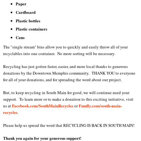
Paper
Cardboard
Plastic bottles
Plastic containers
Cans
The "single stream" bins allow you to quickly and easily throw all of your
recyclables into one container. No more sorting will be necessary.
Recycling has just gotten faster, easier, and more local thanks to generous
donations by the Downtown Memphis community. THANK YOU to everyone
for all of your donations, and for spreading the word about our project.
But, to keep recycling in South Main for good, we will continue need your
support. To learn more or to make a donation to this exciting initiative, visit
Facebook.com/SouthMainRecycles
Fundly.com/south-main-
us at
or
recycles
.
Please help us spread the word that RECYCLING IS BACK IN SOUTH MAIN!
Thank you again for your generous support!