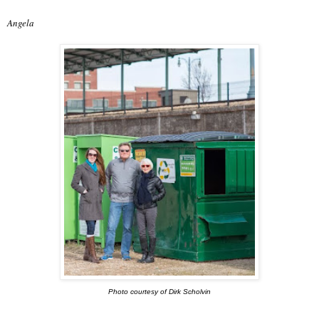
Angela
Photo courtesy of Dirk Scholvin