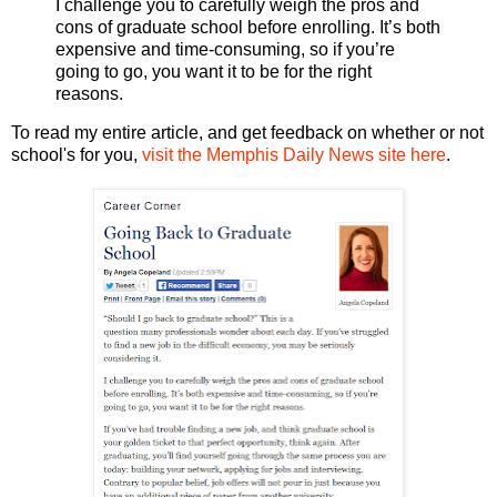
I challenge you to carefully weigh the pros and
cons of graduate school before enrolling. It’s both
expensive and time-consuming, so if you’re
going to go, you want it to be for the right
reasons.
To read my entire article, and get feedback on whether or not
school's for you,
visit the Memphis Daily News site here
.