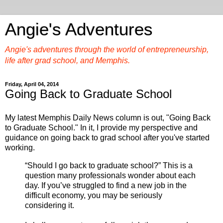
Angie's Adventures
Angie's adventures through the world of entrepreneurship,
life after grad school, and Memphis.
Friday, April 04, 2014
Going Back to Graduate School
My latest Memphis Daily News column is out, "Going Back
to Graduate School." In it, I provide my perspective and
guidance on going back to grad school after you've started
working.
“Should I go back to graduate school?” This is a
question many professionals wonder about each
day. If you’ve struggled to find a new job in the
difficult economy, you may be seriously
considering it.