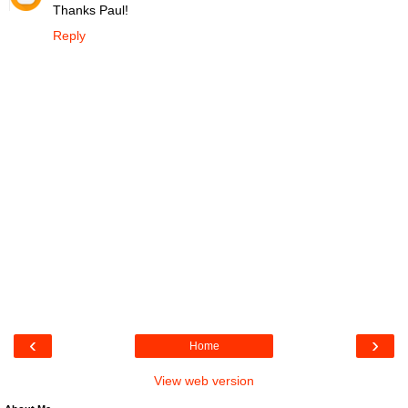
Thanks Paul!
Reply
‹
›
Home
View web version