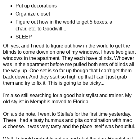
Put up decorations
Organize closet
Figure out how in the world to get 5 boxes, a
chair, etc. to Goodwill...
SLEEP
Oh yes, and I need to figure out how in the world to get the
blinds to come down on one of my windows. I have two giant
windows in the apartment. They each have blinds. Whoever
was in the apartment before me pulled both sets of blinds all
the way up. One set is so far up though that I can't get them
back down. And they start so high up that I can't just grab
them and try to fix it. This is going to be tricky...
I'm also still searching for a good hair stylist and trainer. My
old stylist in Memphis moved to Florida.
On a side note, I went to Stella's for the first time yesterday.
There I had a tasty hummus and pita combination with mac
& cheese. It was very tasty and the place itself was beautiful.
Well, I should probably get up and start the day. Hopefully it