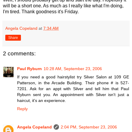
will be a short one. As much as I really like what I'm doing,
I'm tired. Thank goodness it's Friday.
Angela Copeland
at
7:34 AM
Share
2 comments:
Paul Ryburn
10:28 AM, September 23, 2006
If you need a good hairstylist try Silver Salon at 109 GE
Patterson, in the Arcade Building. Their phone # is 527-
7201. Ask for an appt with Silver and tell him that Paul
Ryburn sent you. An appointment with Silver isn't just a
haircut, it's an experience.
Reply
Angela Copeland
2:04 PM, September 23, 2006