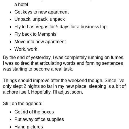
a hotel
Get keys to new apartment
Unpack, unpack, unpack
Fly to Las Vegas for 5 days for a business trip
Fly back to Memphis
Move into new apartment
Work, work
By the end of yesterday, I was completely running on fumes.
I was so tired that articulating words and forming sentences
was starting to become a real task.
Things should improve after the weekend though. Since I've
only slept 2 nights so far in my new place, sleeping is a bit of
a chore itself. Hopefully, I'll adjust soon.
Still on the agenda:
Get rid of the boxes
Put away office supplies
Hang pictures