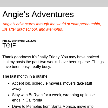
Angie's Adventures
Angie's adventures through the world of entrepreneurship,
life after grad school, and Memphis.
Friday, September 22, 2006
TGIF
Thank goodness it's finally Friday. You may have noticed
that my posts the past two weeks have been sparse. Things
have been busy; really busy.
The last month in a nutshell:
Accept job, schedule movers, movers take stuff
away
Stay with BoRyan for a week, wrapping up loose
ends in California
Drive to Memphis from Santa Monica, move into