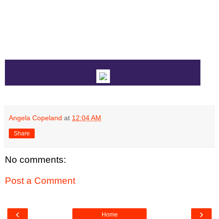
Angela Copeland
at
12:04 AM
Share
No comments:
Post a Comment
‹
›
Home