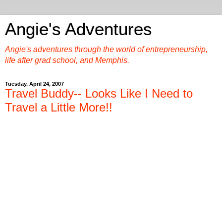
Angie's Adventures
Angie's adventures through the world of entrepreneurship,
life after grad school, and Memphis.
Tuesday, April 24, 2007
Travel Buddy-- Looks Like I Need to
Travel a Little More!!