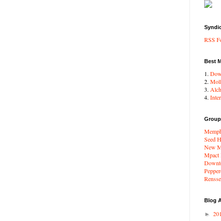
Syndi
RSS F
Best 
1.
Dow
2.
Moll
3.
Alc
4.
Inte
Group
Memphi
Seed H
New Me
Mpact
Downto
Pepper
Renssel
Blog A
20
►