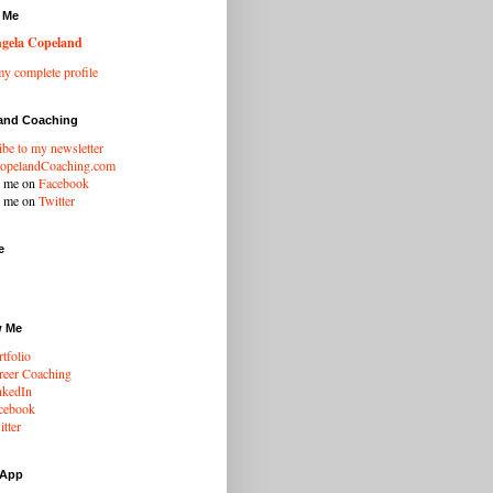
 Me
gela Copeland
y complete profile
and Coaching
ibe to my newsletter
opelandCoaching.com
w me on
Facebook
w me on
Twitter
e
w Me
tfolio
eer Coaching
nkedIn
cebook
tter
 App