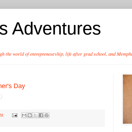
's Adventures
gh the world of entrepreneurship, life after grad school, and Memphi
her's Day
 PM