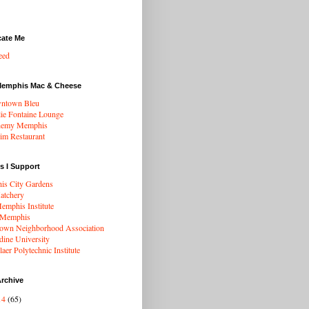
cate Me
eed
Memphis Mac & Cheese
ntown Bleu
ie Fontaine Lounge
hemy Memphis
rim Restaurant
s I Support
s City Gardens
atchery
mphis Institute
 Memphis
wn Neighborhood Association
dine University
aer Polytechnic Institute
rchive
14
(65)