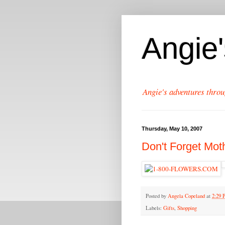
Angie
Angie's adventures throu
Thursday, May 10, 2007
Don't Forget Mot
Posted by
Angela Copeland
at
2:29
Labels:
Gifts
,
Shopping