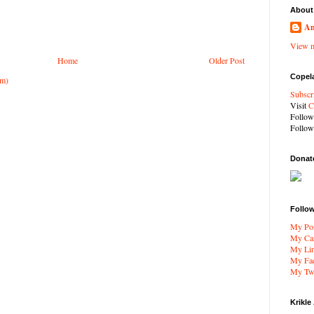
About
An
View m
Home
Older Post
Copel
om)
Subscr
Visit
C
Follo
Follo
Donat
Follo
My Por
My Car
My Li
My Fa
My Twi
Krikle