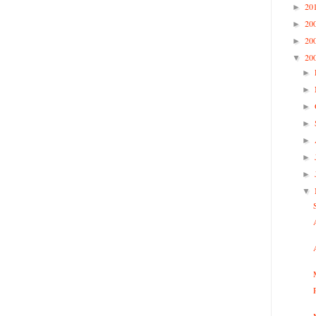
20
►
20
►
20
►
20
▼
►
►
►
►
►
►
►
▼