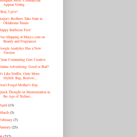
Memphis Most: Commercial
Appeal Voting
Okay, I give!
Angie's Brothers Take State in
Oklahoma Tennis
Happy Barbecue Fest!
Free Shipping at Macys.com on
Beauty and Fragrances
Google Analytics Has a New
Version
Clean Commuting Gets Creative
Online Advertising: Good or Bad?
It's Like Netflix, Only More
Stylish: Bag, Borrow,...
Don't Forget Mother's Day
Quick Thought on Memorization in
the Age of Techno...
April
(13)
March
(3)
February
(7)
January
(23)
06
(217)