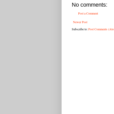
No comments:
Post a Comment
Newer Post
Subscribe to:
Post Comments (At