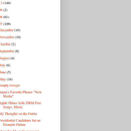
13
(146)
09
(2)
08
(61)
07
(109)
December
(10)
November
(10)
October
(2)
September
(8)
August
(6)
July
(6)
June
(5)
May
(16)
Simply Google
Angie's Favorite Phrase: "New
Media"
Apple iTunes Sells DRM Free
Songs, Music
My Thoughts on the Future
Presidential Candidates Set an
Example Online