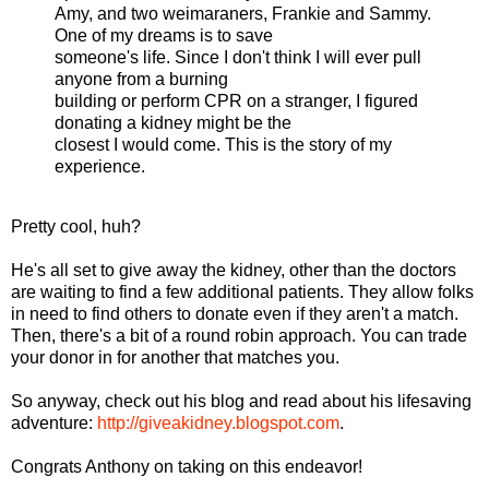
Amy, and two weimaraners, Frankie and Sammy.
One of my dreams is to save
someone's life. Since I don't think I will ever pull
anyone from a burning
building or perform CPR on a stranger, I figured
donating a kidney might be the
closest I would come. This is the story of my
experience.
Pretty cool, huh?
He's all set to give away the kidney, other than the doctors
are waiting to find a few additional patients. They allow folks
in need to find others to donate even if they aren't a match.
Then, there's a bit of a round robin approach. You can trade
your donor in for another that matches you.
So anyway, check out his blog and read about his lifesaving
adventure:
http://giveakidney.blogspot.com
.
Congrats Anthony on taking on this endeavor!