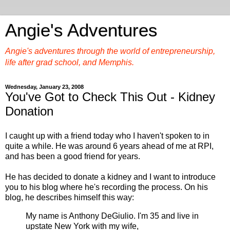
Angie's Adventures
Angie's adventures through the world of entrepreneurship,
life after grad school, and Memphis.
Wednesday, January 23, 2008
You've Got to Check This Out - Kidney
Donation
I caught up with a friend today who I haven't spoken to in
quite a while. He was around 6 years ahead of me at RPI,
and has been a good friend for years.
He has decided to donate a kidney and I want to introduce
you to his blog where he's recording the process. On his
blog, he describes himself this way:
My name is Anthony DeGiulio. I'm 35 and live in
upstate New York with my wife,