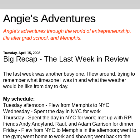
Angie's Adventures
Angie's adventures through the world of entrepreneurship,
life after grad school, and Memphis.
Tuesday, April 15, 2008
Big Recap - The Last Week in Review
The last week was another busy one. I flew around, trying to
remember what timezone I was in and what the weather
would be like from day to day.
My schedule:
Tuesday afternoon - Flew from Memphis to NYC
Wednesday - Spent the day in NYC for work
Thursday - Spent the day in NYC for work; met up with RPI
friends Andy Andyland, Raul, and Adam Garrison for dinner
Friday - Flew from NYC to Memphis in the afternoon; went to
the gym; went home to work and shower; went back to the