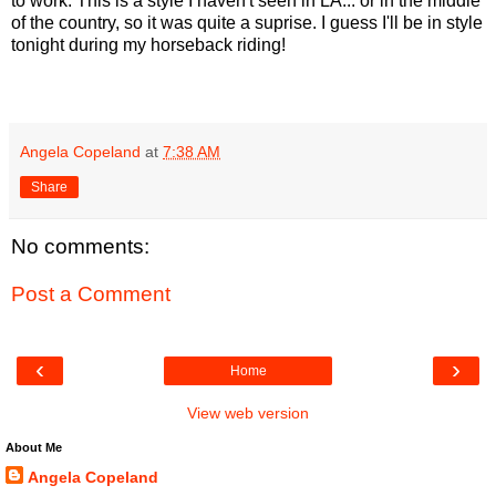
to work. This is a style I haven't seen in LA... or in the middle
of the country, so it was quite a suprise. I guess I'll be in style
tonight during my horseback riding!
Angela Copeland
at
7:38 AM
Share
No comments:
Post a Comment
‹
›
Home
View web version
About Me
Angela Copeland