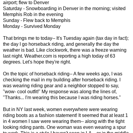
airport; flew to Denver
Saturday - Snowboarding in Denver in the morning; visited
Memphis Rob in the evening
Sunday - Flew back to Memphis
Monday - Survived Monday
That brings me to today-- It's Tuesday again (tax day in fact);
the day I go horseback riding, and generally the day the
weather is bad. Like clockwork, there was a freeze warning
last night. Weather.com is reporting a high today of 63
degrees. Let's hope they're right.
On the topic of horseback riding-- A few weeks ago, I was
checking the mail in my building after horseback riding. I
was wearing riding gear and a neighbor stopped to say,
"wow- cool outfit!" My response was along the lines of,
"Thanks... I'm wearing this because I was riding horses."
But in NY last week, women everywhere were wearing
riding boots as a fashion statement! It seemed that at least 1
in 4 women I saw were wearing them-- along with the tight
looking riding pants. One woman was even wearing a spur