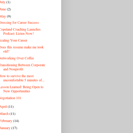
July
(1)
June
(2)
May
(9)
Dressing for Career Success
Copeland Coaching Launches
Podcast: Listen Now!
Scaling Your Career
Does this resume make me look
old?
Networking Over Coffee
Transitioning Between Corporate
and Nonprofit
How to survive the most
uncomfortable 5 minutes of...
Lesson Learned: Being Open to
New Opportunities
Negotiation 101
April
(11)
March
(11)
February
(14)
January
(17)