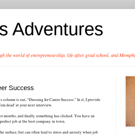
's Adventures
gh the world of entrepreneurship, life after grad school, and Memphi
eer Success
olumn is out, “Dressing for Career Success.” In it, I provide
'em dead' at your next interview.
or months, and finally something has clicked. You have an
 perfect job at the best company in town.
he surface, but can often lead to stress and anxiety when job