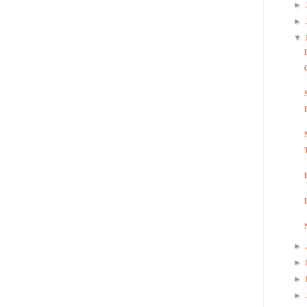
►
►
▼
►
►
►
►