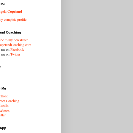
 Me
gela Copeland
y complete profile
and Coaching
ibe to my newsletter
opelandCoaching.com
w me on
Facebook
w me on
Twitter
e
w Me
tfolio
eer Coaching
nkedIn
cebook
tter
 App