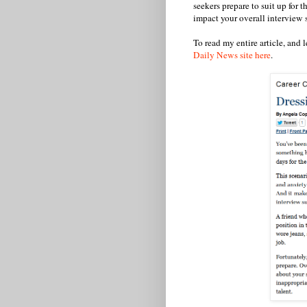
seekers prepare to suit up for 
impact your overall interview 
To read my entire article, and 
Daily News site here
.