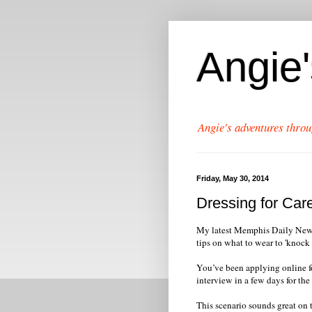
Angie
Angie's adventures throu
Friday, May 30, 2014
Dressing for Car
My latest Memphis Daily News c
tips on what to wear to 'knock 
You’ve been applying online f
interview in a few days for the
This scenario sounds great on t