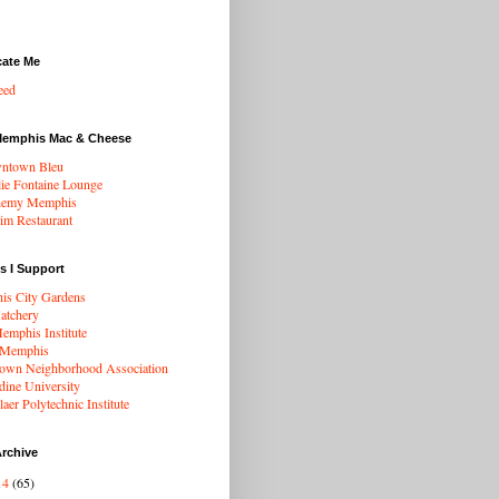
cate Me
eed
Memphis Mac & Cheese
ntown Bleu
ie Fontaine Lounge
hemy Memphis
rim Restaurant
s I Support
s City Gardens
atchery
mphis Institute
 Memphis
wn Neighborhood Association
dine University
aer Polytechnic Institute
rchive
14
(65)