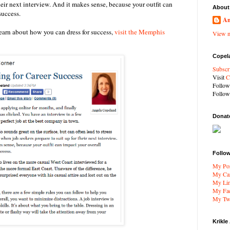
their next interview. And it makes sense, because your outfit can
About
success.
An
learn about how you can dress for success,
visit the Memphis
View m
Copel
Subscr
Visit
C
Follo
Follo
Donat
Follo
My Por
My Car
My Li
My Fa
My Twi
Krikle