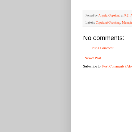
Posted by
Angela Copeland
at
9:21
Labels:
Copeland Coaching
,
Memphi
No comments:
Post a Comment
Newer Post
Subscribe to:
Post Comments (At