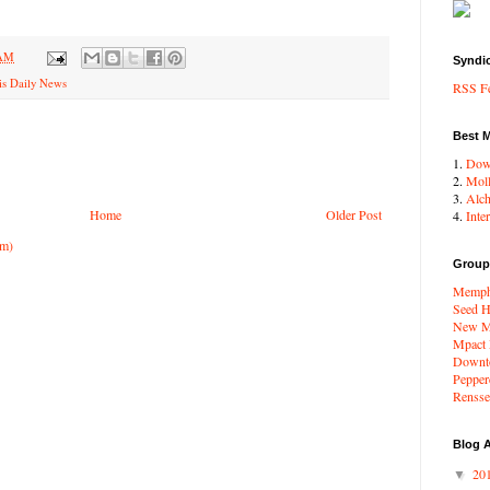
 AM
Syndi
s Daily News
RSS F
Best 
1.
Dow
2.
Moll
3.
Alc
Home
Older Post
4.
Inte
om)
Group
Memphi
Seed H
New Me
Mpact
Downto
Pepper
Renssel
Blog A
20
▼