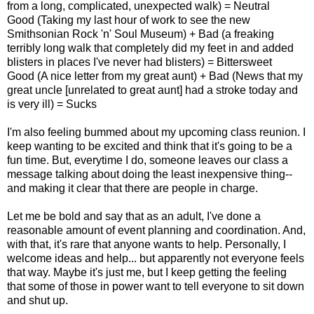
from a long, complicated, unexpected walk) = Neutral
Good (Taking my last hour of work to see the new
Smithsonian Rock 'n' Soul Museum) + Bad (a freaking
terribly long walk that completely did my feet in and added
blisters in places I've never had blisters) = Bittersweet
Good (A nice letter from my great aunt) + Bad (News that my
great uncle [unrelated to great aunt] had a stroke today and
is very ill) = Sucks
I'm also feeling bummed about my upcoming class reunion. I
keep wanting to be excited and think that it's going to be a
fun time. But, everytime I do, someone leaves our class a
message talking about doing the least inexpensive thing--
and making it clear that there are people in charge.
Let me be bold and say that as an adult, I've done a
reasonable amount of event planning and coordination. And,
with that, it's rare that anyone wants to help. Personally, I
welcome ideas and help... but apparently not everyone feels
that way. Maybe it's just me, but I keep getting the feeling
that some of those in power want to tell everyone to sit down
and shut up.