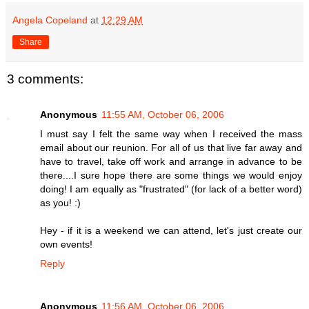
Angela Copeland
at
12:29 AM
Share
3 comments:
Anonymous
11:55 AM, October 06, 2006
I must say I felt the same way when I received the mass
email about our reunion. For all of us that live far away and
have to travel, take off work and arrange in advance to be
there....I sure hope there are some things we would enjoy
doing! I am equally as "frustrated" (for lack of a better word)
as you! :)
Hey - if it is a weekend we can attend, let's just create our
own events!
Reply
Anonymous
11:56 AM, October 06, 2006