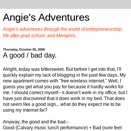
Angie's Adventures
Angie's adventures through the world of entrepreneurship,
life after grad school, and Memphis.
Thursday, October 05, 2006
A good / bad day.
Alright, today was bittersweet. But before I get into that, I'll
quickly explain my lack of blogging in the past few days. My
new apartment comes with "free wireless internet." Well, I
guess you get what you pay for because it hardly works for
me. I should correct myself-- it doesn't work in my office, but I
have just discovered that it does work in my bed. That does
not seem like a good sign... what do they expect me to be
using my internet for?
Anyway, the good and the bad--
Good (Calvary music lunch performance) + Bad (sore feet