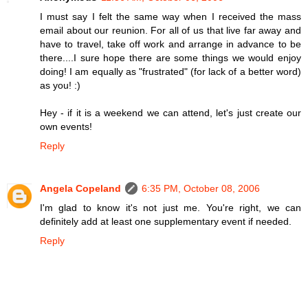
I must say I felt the same way when I received the mass
email about our reunion. For all of us that live far away and
have to travel, take off work and arrange in advance to be
there....I sure hope there are some things we would enjoy
doing! I am equally as "frustrated" (for lack of a better word)
as you! :)
Hey - if it is a weekend we can attend, let's just create our
own events!
Reply
Angela Copeland
6:35 PM, October 08, 2006
I'm glad to know it's not just me. You're right, we can
definitely add at least one supplementary event if needed.
Reply