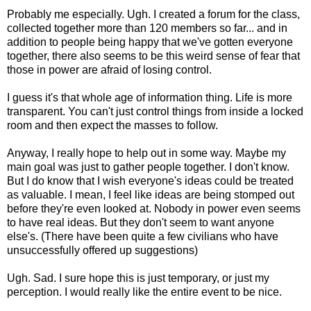
Probably me especially. Ugh. I created a forum for the class,
collected together more than 120 members so far... and in
addition to people being happy that we've gotten everyone
together, there also seems to be this weird sense of fear that
those in power are afraid of losing control.
I guess it's that whole age of information thing. Life is more
transparent. You can't just control things from inside a locked
room and then expect the masses to follow.
Anyway, I really hope to help out in some way. Maybe my
main goal was just to gather people together. I don't know.
But I do know that I wish everyone's ideas could be treated
as valuable. I mean, I feel like ideas are being stomped out
before they're even looked at. Nobody in power even seems
to have real ideas. But they don't seem to want anyone
else's. (There have been quite a few civilians who have
unsuccessfully offered up suggestions)
Ugh. Sad. I sure hope this is just temporary, or just my
perception. I would really like the entire event to be nice.