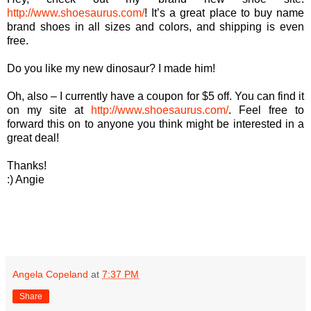
http://www.shoesaurus.com/
! It’s a great place to buy name
brand shoes in all sizes and colors, and shipping is even
free.
Do you like my new dinosaur? I made him!
Oh, also – I currently have a coupon for $5 off. You can find it
on my site at
http://www.shoesaurus.com/
. Feel free to
forward this on to anyone you think might be interested in a
great deal!
Thanks!
:) Angie
Angela Copeland
at
7:37 PM
Share