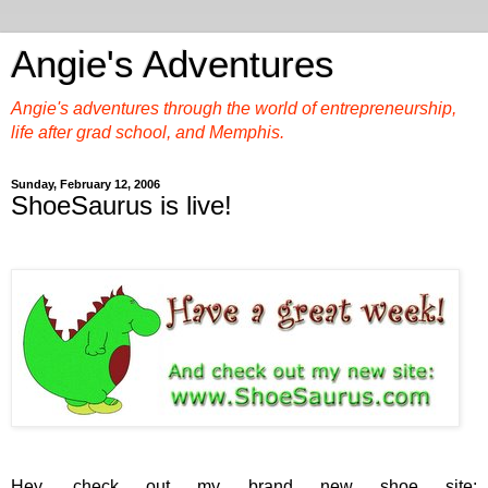
Angie's Adventures
Angie's adventures through the world of entrepreneurship,
life after grad school, and Memphis.
Sunday, February 12, 2006
ShoeSaurus is live!
Hey, check out my brand new shoe site: