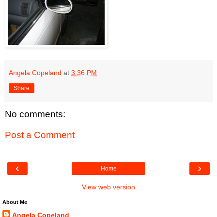
Angela Copeland
at
3:36 PM
Share
No comments:
Post a Comment
‹
›
Home
View web version
About Me
Angela Copeland