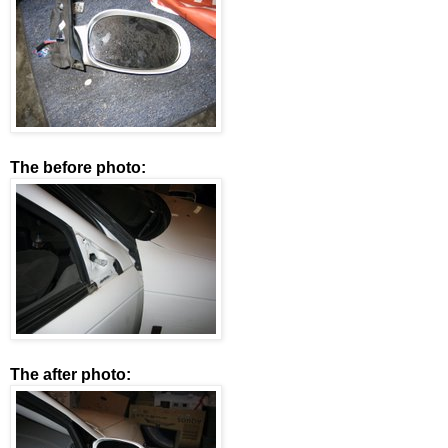
The before photo:
The after photo: