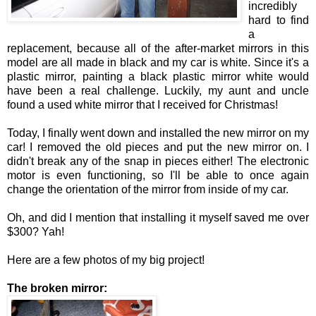
incredibly
hard to find
a
replacement, because all of the after-market mirrors in this
model are all made in black and my car is white. Since it's a
plastic mirror, painting a black plastic mirror white would
have been a real challenge. Luckily, my aunt and uncle
found a used white mirror that I received for Christmas!
Today, I finally went down and installed the new mirror on my
car! I removed the old pieces and put the new mirror on. I
didn't break any of the snap in pieces either! The electronic
motor is even functioning, so I'll be able to once again
change the orientation of the mirror from inside of my car.
Oh, and did I mention that installing it myself saved me over
$300? Yah!
Here are a few photos of my big project!
The broken mirror: