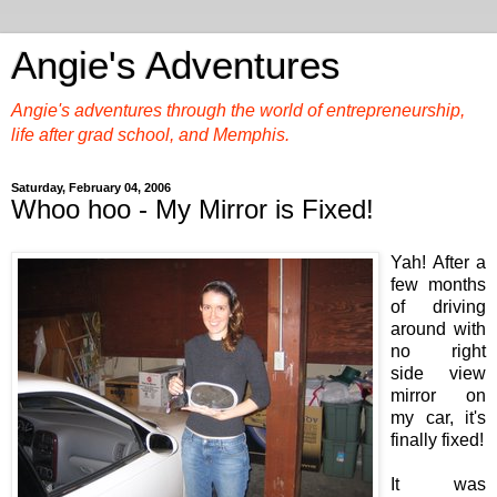
Angie's Adventures
Angie's adventures through the world of entrepreneurship,
life after grad school, and Memphis.
Saturday, February 04, 2006
Whoo hoo - My Mirror is Fixed!
Yah! After a
few months
of driving
around with
no right
side view
mirror on
my car, it's
finally fixed!
It was