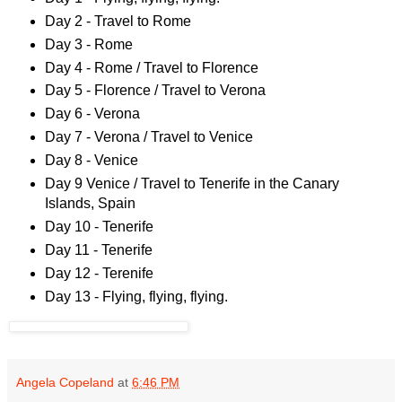
Day 2 - Travel to Rome
Day 3 - Rome
Day 4 - Rome / Travel to Florence
Day 5 - Florence / Travel to Verona
Day 6 - Verona
Day 7 - Verona / Travel to Venice
Day 8 - Venice
Day 9 Venice / Travel to Tenerife in the Canary
Islands, Spain
Day 10 - Tenerife
Day 11 - Tenerife
Day 12 - Terenife
Day 13 - Flying, flying, flying.
Angela Copeland
at
6:46 PM