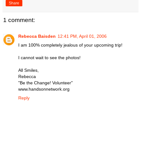
Share
1 comment:
Rebecca Baisden
12:41 PM, April 01, 2006
I am 100% completely jealous of your upcoming trip!
I cannot wait to see the photos!
All Smiles,
Rebecca
"Be the Change! Volunteer"
www.handsonnetwork.org
Reply