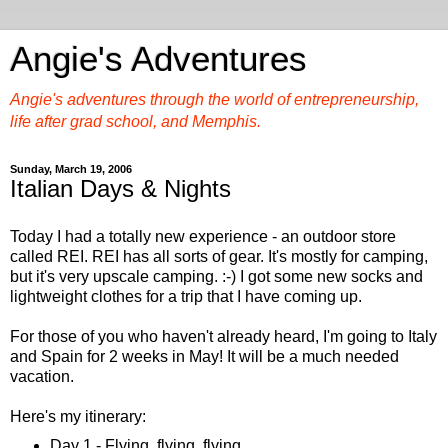
Angie's Adventures
Angie's adventures through the world of entrepreneurship,
life after grad school, and Memphis.
Sunday, March 19, 2006
Italian Days & Nights
Today I had a totally new experience - an outdoor store
called REI. REI has all sorts of gear. It's mostly for camping,
but it's very upscale camping. :-) I got some new socks and
lightweight clothes for a trip that I have coming up.
For those of you who haven't already heard, I'm going to Italy
and Spain for 2 weeks in May! It will be a much needed
vacation.
Here's my itinerary:
Day 1 - Flying, flying, flying.