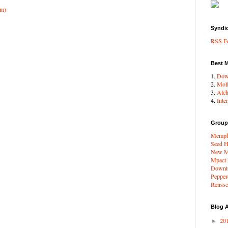
om)
Syndi
RSS F
Best 
1.
Dow
2.
Moll
3.
Alc
4.
Inte
Group
Memphi
Seed H
New Me
Mpact
Downto
Pepper
Renssel
Blog A
20
►