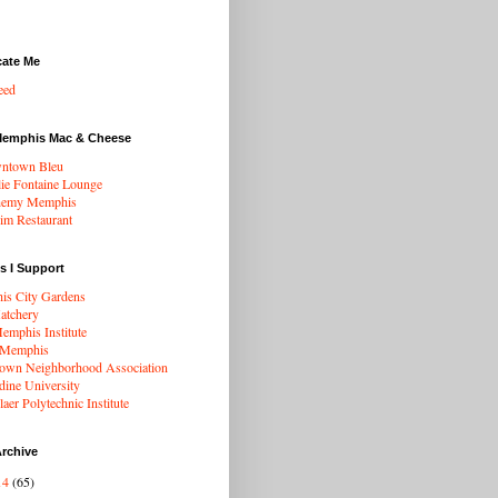
cate Me
eed
Memphis Mac & Cheese
ntown Bleu
ie Fontaine Lounge
hemy Memphis
rim Restaurant
s I Support
s City Gardens
atchery
mphis Institute
 Memphis
wn Neighborhood Association
dine University
aer Polytechnic Institute
rchive
14
(65)