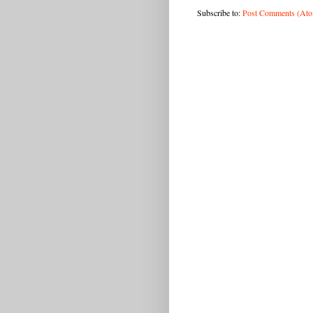
Subscribe to:
Post Comments (At