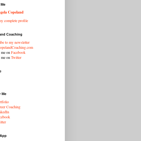
 Me
gela Copeland
y complete profile
and Coaching
ibe to my newsletter
opelandCoaching.com
w me on
Facebook
w me on
Twitter
e
w Me
tfolio
eer Coaching
nkedIn
cebook
tter
 App