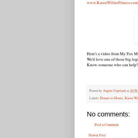
www.KarenWilderFitness.com
Here's a video from My Fox Me
We'd love one of those big lo
Know someone who can help? 
Posted by
Angela Copeland
at
10:3
Labels:
Donate to Moore
,
Karen Wil
No comments:
Post a Comment
Newer Post