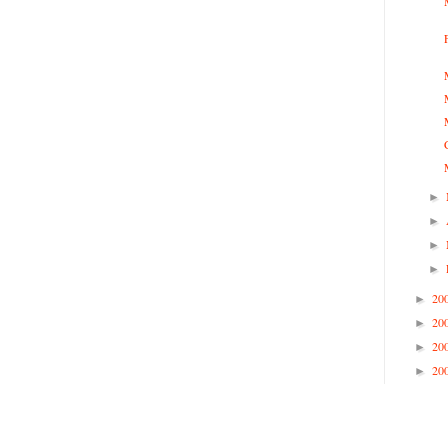
►
►
►
►
20
►
20
►
20
►
20
►