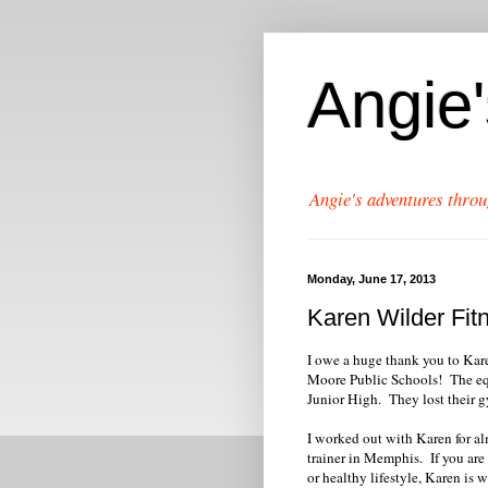
Angie
Angie's adventures throu
Monday, June 17, 2013
Karen Wilder Fi
I owe a huge thank you to Kar
Moore Public Schools! The equ
Junior High. They lost their 
I worked out with Karen for alm
trainer in Memphis. If you are 
or healthy lifestyle, Karen is 