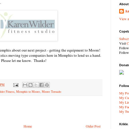
.
About
An
View m
Copel
Subscr
Visit
C
Follo
mphis about our next project - getting the equipment to Moore!
Follo
gistics moving type companies here in Memphis to lend us a hand.
Please let me know. Thanks!
Donat
8 PM
Follo
der Fitness
,
Memphis to Moore
,
Moore Tornado
My Por
My Car
My Li
My Fa
My Twi
Krikle
Home
Older Post