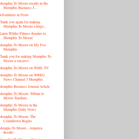
Memphis To Moore results in the
Memphis Business J...
Adventures in Pesto
Thank you again for making
Memphis To Moore a huge...
Karen Wilder Fitness donates to
Memphis To Moore
Memphis To Moore on My Fox
Memphis
Thank you for making Memphis To
Moore a success!
Memphis To Moore on WMC-TV
Memphis To Moore on WREG
News Channel 3 Memphis
Memphis Business Journal Article
Memphis To Moore: Tribute to
Moore Teachers
Memphis To Moore in the
Memphis Daily News
Memphis To Moore: The
Countdown Begins
Mempis To Moore - Amurica
Booth!