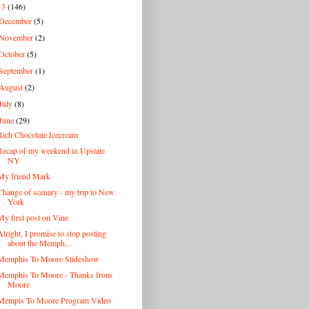
13
(146)
December
(5)
November
(2)
October
(5)
September
(1)
August
(2)
July
(8)
June
(29)
Rich Chocolate Icecream
Recap of my weekend in Upstate
NY
My friend Mark
Change of scenary - my trip to New
York
My first post on Vine
Alright, I promise to stop posting
about the Memph...
Memphis To Moore Slideshow
Memphis To Moore - Thanks from
Moore
Mempis To Moore Program Video