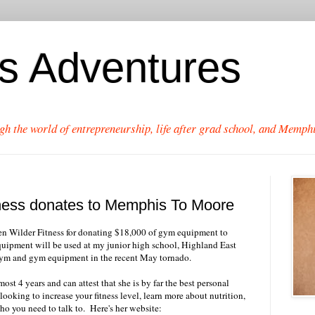
's Adventures
gh the world of entrepreneurship, life after grad school, and Memphi
tness donates to Memphis To Moore
en Wilder Fitness for donating $18,000 of gym equipment to
ipment will be used at my junior high school, Highland East
gym and gym equipment in the recent May tornado.
ost 4 years and can attest that she is by far the best personal
looking to increase your fitness level, learn more about nutrition,
who you need to talk to. Here's her website: