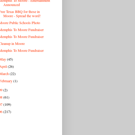
Memphis To Moore - Entertainment
Announced
Free Texas BBQ for those in
Moore - Spread the word!
Moore Public Schools Photo
Memphis To Moore Fundraiser
Memphis To Moore Fundraiser
Cleanup in Moore
Memphis To Moore Fundraiser
May
(45)
April
(26)
March
(22)
February
(1)
09
(2)
08
(61)
07
(109)
06
(217)