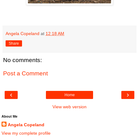
Angela Copeland
at
12:18 AM
Share
No comments:
Post a Comment
‹
›
Home
View web version
About Me
Angela Copeland
View my complete profile