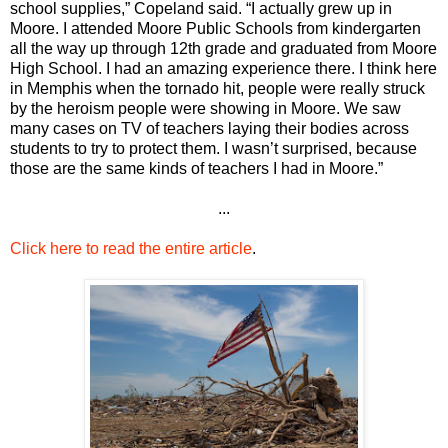
school supplies,” Copeland said. “I actually grew up in
Moore. I attended Moore Public Schools from kindergarten
all the way up through 12th grade and graduated from Moore
High School. I had an amazing experience there. I think here
in Memphis when the tornado hit, people were really struck
by the heroism people were showing in Moore. We saw
many cases on TV of teachers laying their bodies across
students to try to protect them. I wasn’t surprised, because
those are the same kinds of teachers I had in Moore.”
...
Click here to read the entire article
.