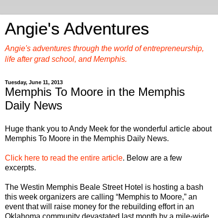
Angie's Adventures
Angie's adventures through the world of entrepreneurship,
life after grad school, and Memphis.
Tuesday, June 11, 2013
Memphis To Moore in the Memphis
Daily News
Huge thank you to Andy Meek for the wonderful article about
Memphis To Moore in the Memphis Daily News.
Click here to read the entire article
. Below are a few
excerpts.
The Westin Memphis Beale Street Hotel is hosting a bash
this week organizers are calling “Memphis to Moore,” an
event that will raise money for the rebuilding effort in an
Oklahoma community devastated last month by a mile-wide