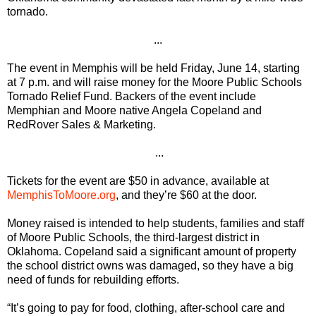
tornado.
...
The event in Memphis will be held Friday, June 14, starting
at 7 p.m. and will raise money for the Moore Public Schools
Tornado Relief Fund. Backers of the event include
Memphian and Moore native Angela Copeland and
RedRover Sales & Marketing.
...
Tickets for the event are $50 in advance, available at
MemphisToMoore.org
, and they’re $60 at the door.
Money raised is intended to help students, families and staff
of Moore Public Schools, the third-largest district in
Oklahoma. Copeland said a significant amount of property
the school district owns was damaged, so they have a big
need of funds for rebuilding efforts.
“It’s going to pay for food, clothing, after-school care and