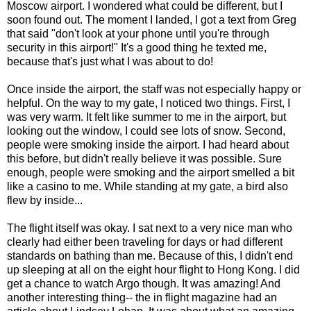
Moscow airport. I wondered what could be different, but I
soon found out. The moment I landed, I got a text from Greg
that said "don't look at your phone until you're through
security in this airport!" It's a good thing he texted me,
because that's just what I was about to do!
Once inside the airport, the staff was not especially happy or
helpful. On the way to my gate, I noticed two things. First, I
was very warm. It felt like summer to me in the airport, but
looking out the window, I could see lots of snow. Second,
people were smoking inside the airport. I had heard about
this before, but didn't really believe it was possible. Sure
enough, people were smoking and the airport smelled a bit
like a casino to me. While standing at my gate, a bird also
flew by inside...
The flight itself was okay. I sat next to a very nice man who
clearly had either been traveling for days or had different
standards on bathing than me. Because of this, I didn't end
up sleeping at all on the eight hour flight to Hong Kong. I did
get a chance to watch Argo though. It was amazing! And
another interesting thing-- the in flight magazine had an