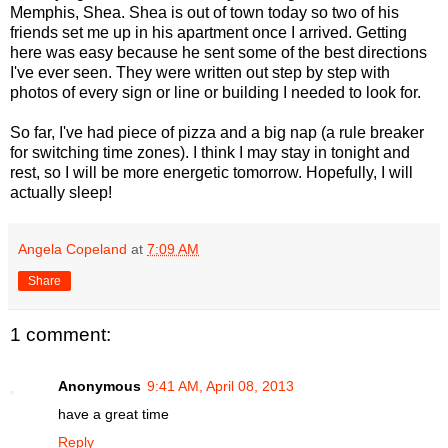
Memphis, Shea. Shea is out of town today so two of his
friends set me up in his apartment once I arrived. Getting
here was easy because he sent some of the best directions
I've ever seen. They were written out step by step with
photos of every sign or line or building I needed to look for.
So far, I've had piece of pizza and a big nap (a rule breaker
for switching time zones). I think I may stay in tonight and
rest, so I will be more energetic tomorrow. Hopefully, I will
actually sleep!
Angela Copeland
at
7:09 AM
Share
1 comment:
Anonymous
9:41 AM, April 08, 2013
have a great time
Reply