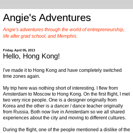
Angie's Adventures
Angie's adventures through the world of entrepreneurship,
life after grad school, and Memphis.
Friday, April 05, 2013
Hello, Hong Kong!
I've made it to Hong Kong and have completely switched
time zones again.
My trip here was nothing short of interesting. I flew from
Amsterdam to Moscow to Hong Kong. On the first flight, I met
two very nice people. One is a designer originally from
Korea and the other is a dancer / dance teacher originally
from Russia. Both now live in Amsterdam so we all shared
experiences about the city and moving to different cultures.
During the flight, one of the people mentioned a dislike of the