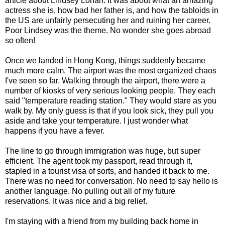
article about Lindsey Lohan. It was about what an amazing
actress she is, how bad her father is, and how the tabloids in
the US are unfairly persecuting her and ruining her career.
Poor Lindsey was the theme. No wonder she goes abroad
so often!
Once we landed in Hong Kong, things suddenly became
much more calm. The airport was the most organized chaos
I've seen so far. Walking through the airport, there were a
number of kiosks of very serious looking people. They each
said "temperature reading station." They would stare as you
walk by. My only guess is that if you look sick, they pull you
aside and take your temperature. I just wonder what
happens if you have a fever.
The line to go through immigration was huge, but super
efficient. The agent took my passport, read through it,
stapled in a tourist visa of sorts, and handed it back to me.
There was no need for conversation. No need to say hello is
another language. No pulling out all of my future
reservations. It was nice and a big relief.
I'm staying with a friend from my building back home in