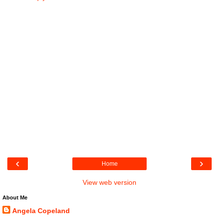
‹
›
Home
View web version
About Me
Angela Copeland