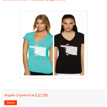
Angela Copeland
at
6:57 PM
Share