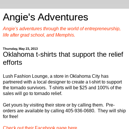
Angie's Adventures
Angie's adventures through the world of entrepreneurship,
life after grad school, and Memphis.
Thursday, May 23, 2013
Oklahoma t-shirts that support the relief
efforts
Lush Fashion Lounge, a store in Oklahoma City has
partnered with a local designer to create a t-shirt to support
the tornado survivors. T-shirts will be $25 and 100% of the
sales will go to tornado relief.
Get yours by visiting their store or by calling them. Pre-
orders are available by calling
405-936-0680. They will ship
for free!
Check out their Facebook page here
.