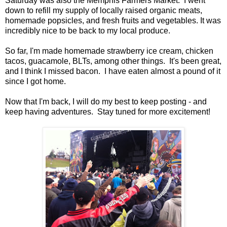
Saturday was also the Memphis Farmers Market. I went
down to refill my supply of locally raised organic meats,
homemade popsicles, and fresh fruits and vegetables. It was
incredibly nice to be back to my local produce.
So far, I'm made homemade strawberry ice cream, chicken
tacos, guacamole, BLTs, among other things. It's been great,
and I think I missed bacon. I have eaten almost a pound of it
since I got home.
Now that I'm back, I will do my best to keep posting - and
keep having adventures. Stay tuned for more excitement!