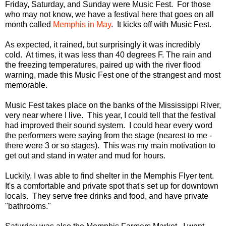
Friday, Saturday, and Sunday were Music Fest. For those
who may not know, we have a festival here that goes on all
month called
Memphis in May
. It kicks off with Music Fest.
As expected, it rained, but surprisingly it was incredibly
cold. At times, it was less than 40 degrees F. The rain and
the freezing temperatures, paired up with the river flood
warning, made this Music Fest one of the strangest and most
memorable.
Music Fest takes place on the banks of the Mississippi River,
very near where I live. This year, I could tell that the festival
had improved their sound system. I could hear every word
the performers were saying from the stage (nearest to me -
there were 3 or so stages). This was my main motivation to
get out and stand in water and mud for hours.
Luckily, I was able to find shelter in the Memphis Flyer tent.
It's a comfortable and private spot that's set up for downtown
locals. They serve free drinks and food, and have private
"bathrooms."