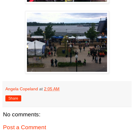
Angela Copeland
at
2:05 AM
Share
No comments:
Post a Comment