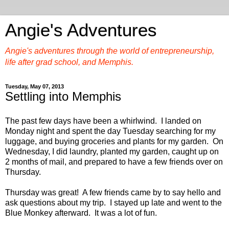
Angie's Adventures
Angie's adventures through the world of entrepreneurship,
life after grad school, and Memphis.
Tuesday, May 07, 2013
Settling into Memphis
The past few days have been a whirlwind. I landed on
Monday night and spent the day Tuesday searching for my
luggage, and buying groceries and plants for my garden. On
Wednesday, I did laundry, planted my garden, caught up on
2 months of mail, and prepared to have a few friends over on
Thursday.
Thursday was great! A few friends came by to say hello and
ask questions about my trip. I stayed up late and went to the
Blue Monkey afterward. It was a lot of fun.