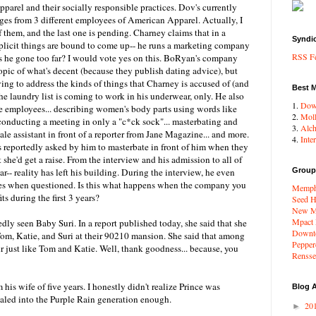
parel and their socially responsible practices. Dov's currently
ges from 3 different employees of American Apparel. Actually, I
f them, and the last one is pending. Charney claims that in a
Syndi
plicit things are bound to come up-- he runs a marketing company
RSS F
has he gone too far? I would vote yes on this. BoRyan's company
opic of what's decent (because they publish dating advice), but
ng to address the kinds of things that Charney is accused of (and
Best 
he laundry list is coming to work in his underwear, only. He also
1.
Dow
e employees... describing women's body parts using words like
2.
Moll
 conducting a meeting in only a "c*ck sock"... masterbating and
3.
Alc
ale assistant in front of a reporter from Jane Magazine... and more.
4.
Inte
 reportedly asked by him to masterbate in front of him when they
she'd get a raise. From the interview and his admission to all of
lear-- reality has left his building. During the interview, he even
Group
mes when questioned. Is this what happens when the company you
Memphi
s during the first 3 years?
Seed H
New Me
Mpact
dly seen Baby Suri. In a report published today, she said that she
Downto
om, Katie, and Suri at their 90210 mansion. She said that among
Pepper
ir just like Tom and Katie. Well, thank goodness... because, you
Renssel
 his wife of five years. I honestly didn't realize Prince was
Blog A
dialed into the Purple Rain generation enough.
20
►