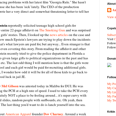
acing problems with her latest film "Georgia Rule." She hasn't
About
se she has been 'sick' lately. The CEO of the production
An
te her a very direct and somewhat threatening letter to tell her
View m
stein
reportedly solicited teenage high school girls for
Copel
e entire 22-page affidavit on
The Smoking Gun
and was surprised
e girls' stories. Then, I looked up the
news articles
on the case and
Subscr
Visit
C
how much Epstein's lawyers are trying to play down the incidents
Follo
at's what lawyers are paid for, but anyway... Even stranger is that
Follo
 even covering this story. From reading the affidavit and other
pstein recently tried to give the police department in Florida a
 given large gifts to political organizations in the past and has
Donat
 etc. The last odd thing I will mention here is that the girls were
ool and each girl would be paid for recruiting additional girls.
 I wonder how odd it will be for all of those kids to go back to
od luck in jail JE.
Follo
My Por
Mel Gibson
uy
was arrested today in Malibu for DUI. He was
My Car
ng the PCH at a high rate of speed. I used to take the PCH every
My Li
nitely NOT a place to be fooling around... it's super curvy with
My Fa
mud slides, random people with surfboards, etc. Oh yeah, then
My Twi
 The last thing you'd want to do is lanch yourself into the sea.
Krikle
Dov Charney
bout
American Apparel
founder
. Around a week