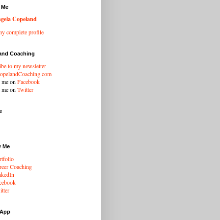
 Me
gela Copeland
y complete profile
and Coaching
ibe to my newsletter
opelandCoaching.com
w me on
Facebook
w me on
Twitter
e
w Me
tfolio
eer Coaching
nkedIn
cebook
tter
 App