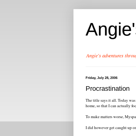
Angie
Angie's adventures throu
Friday, July 28, 2006
Procrastination
The title says it all. Today wa
home, so that I can actually f
To make matters worse, Myspace
I did however get caught up o