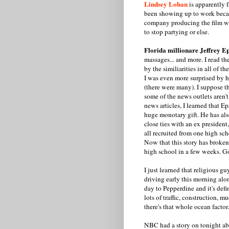
Lindsey Lohan
is apparently f
been showing up to work becau
company producing the film wro
to stop partying or else.
Florida millionare Jeffrey Ep
massages... and more. I read th
by the similiarities in all of th
I was even more surprised by 
(there were many). I suppose th
some of the news outlets aren't
news articles, I learned that E
huge monotary gift. He has also
close ties with an ex president,
all recruited from one high sch
Now that this story has broken,
high school in a few weeks. Go
I just learned that religious g
driving early this morning alo
day to Pepperdine and it's defi
lots of traffic, construction, 
there's that whole ocean factor.
NBC had a story on tonight a