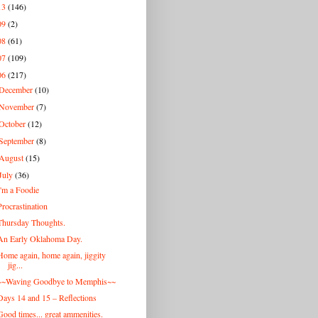
13
(146)
09
(2)
08
(61)
07
(109)
06
(217)
December
(10)
November
(7)
October
(12)
September
(8)
August
(15)
July
(36)
I'm a Foodie
Procrastination
Thursday Thoughts.
An Early Oklahoma Day.
Home again, home again, jiggity
jig...
~~Waving Goodbye to Memphis~~
Days 14 and 15 – Reflections
Good times... great ammenities.