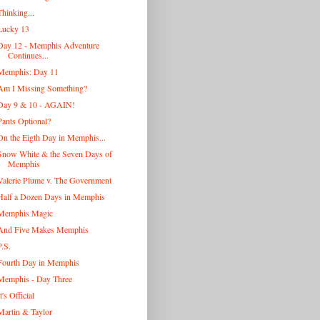
Thinking...
Lucky 13
Day 12 - Memphis Adventure
Continues...
Memphis: Day 11
Am I Missing Something?
Day 9 & 10 - AGAIN!
Pants Optional?
On the Eigth Day in Memphis...
Snow White & the Seven Days of
Memphis
Valerie Plume v. The Government
Half a Dozen Days in Memphis
Memphis Magic
And Five Makes Memphis
P.S.
Fourth Day in Memphis
Memphis - Day Three
t's Official
Martin & Taylor