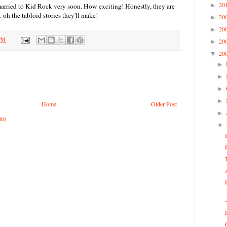
20
married to Kid Rock very soon. How exciting! Honestly, they are
►
. oh the tabloid stories they'll make!
20
►
20
►
 PM
20
►
20
▼
►
►
►
►
Home
Older Post
►
om)
▼