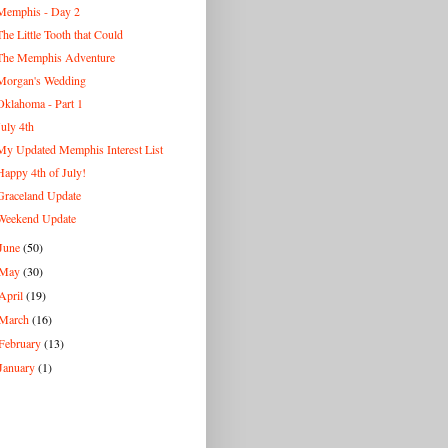
Memphis - Day 2
The Little Tooth that Could
The Memphis Adventure
Morgan's Wedding
Oklahoma - Part 1
July 4th
My Updated Memphis Interest List
Happy 4th of July!
Graceland Update
Weekend Update
June
(50)
May
(30)
April
(19)
March
(16)
February
(13)
January
(1)