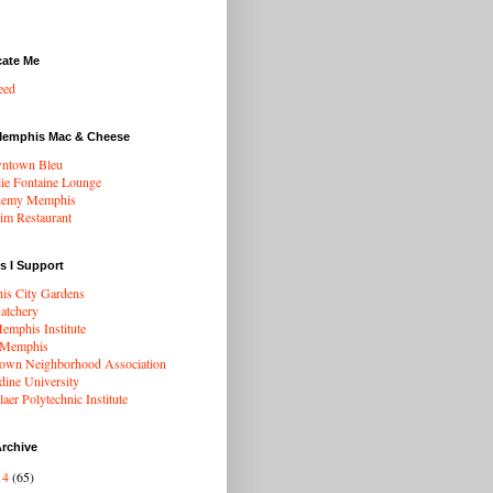
cate Me
eed
Memphis Mac & Cheese
ntown Bleu
ie Fontaine Lounge
hemy Memphis
rim Restaurant
s I Support
s City Gardens
atchery
mphis Institute
 Memphis
wn Neighborhood Association
dine University
aer Polytechnic Institute
rchive
14
(65)