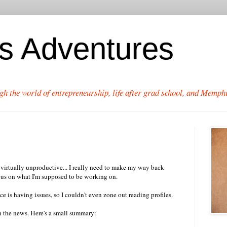
's Adventures
gh the world of entrepreneurship, life after grad school, and Memphi
s virtually unproductive... I really need to make my way back
ocus on what I'm supposed to be working on.
 is having issues, so I couldn't even zone out reading profiles.
n the news. Here's a small summary: