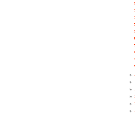
►
►
►
►
►
►