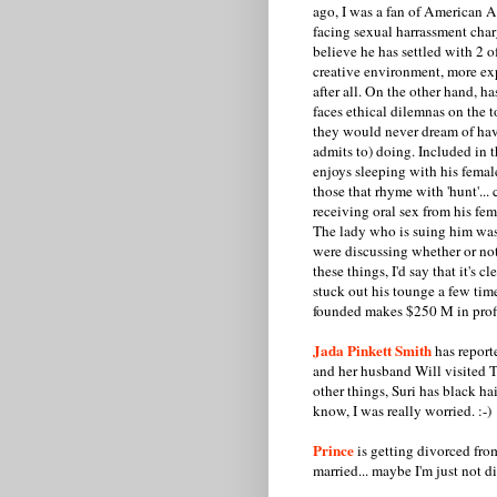
ago, I was a fan of American Ap
facing sexual harrassment char
believe he has settled with 2 o
creative environment, more ex
after all. On the other hand, 
faces ethical dilemnas on the t
they would never dream of havi
admits to) doing. Included in t
enjoys sleeping with his femal
those that rhyme with 'hunt'...
receiving oral sex from his fem
The lady who is suing him was
were discussing whether or not 
these things, I'd say that it's c
stuck out his tounge a few ti
founded makes $250 M in profit
Jada Pinkett Smith
has reporte
and her husband Will visited T
other things, Suri has black ha
know, I was really worried. :-)
Prince
is getting divorced from
married... maybe I'm just not 