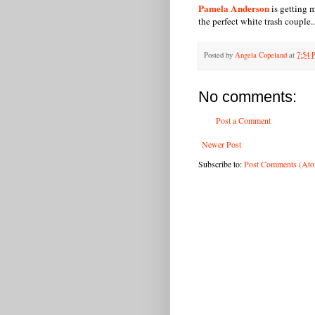
Pamela Anderson
is getting 
the perfect white trash couple..
Posted by
Angela Copeland
at
7:54
No comments:
Post a Comment
Newer Post
Subscribe to:
Post Comments (At